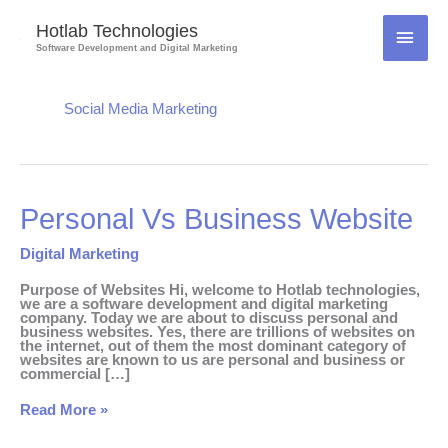
Skip
to
Hotlab Technologies
MAI
content
Software Development and Digital Marketing
MEN
Social Media Marketing
Personal
Personal Vs Business Website
Vs
Business
Website
Digital Marketing
Purpose of Websites Hi, welcome to Hotlab technologies,
we are a software development and digital marketing
company. Today we are about to discuss personal and
business websites. Yes, there are trillions of websites on
the internet, out of them the most dominant category of
websites are known to us are personal and business or
commercial […]
Read More »