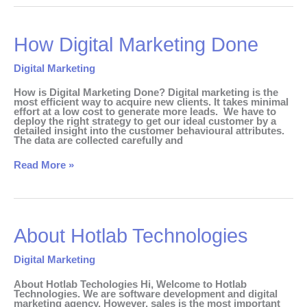
How
How Digital Marketing Done
Digital
Marketing
Done
Digital Marketing
How is Digital Marketing Done? Digital marketing is the
most efficient way to acquire new clients. It takes minimal
effort at a low cost to generate more leads. We have to
deploy the right strategy to get our ideal customer by a
detailed insight into the customer behavioural attributes.
The data are collected carefully and
Read More »
About
About Hotlab Technologies
Hotlab
Technologies
Digital Marketing
About Hotlab Techologies Hi, Welcome to Hotlab
Technologies. We are software development and digital
marketing agency. However, sales is the most important