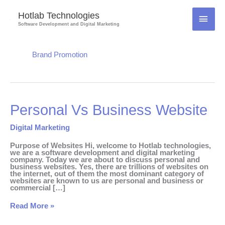
Skip
to
Hotlab Technologies
MAI
content
Software Development and Digital Marketing
MEN
Brand Promotion
Personal
Personal Vs Business Website
Vs
Business
Website
Digital Marketing
Purpose of Websites Hi, welcome to Hotlab technologies,
we are a software development and digital marketing
company. Today we are about to discuss personal and
business websites. Yes, there are trillions of websites on
the internet, out of them the most dominant category of
websites are known to us are personal and business or
commercial […]
Read More »