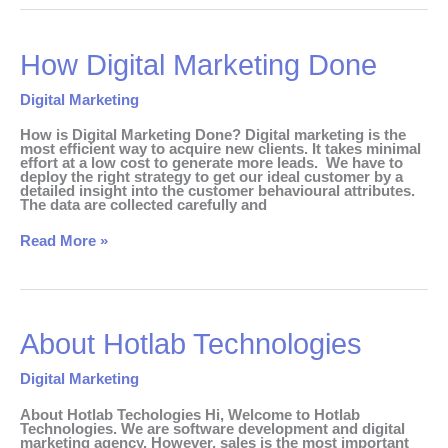
How
How Digital Marketing Done
Digital
Marketing
Done
Digital Marketing
How is Digital Marketing Done? Digital marketing is the
most efficient way to acquire new clients. It takes minimal
effort at a low cost to generate more leads. We have to
deploy the right strategy to get our ideal customer by a
detailed insight into the customer behavioural attributes.
The data are collected carefully and
Read More »
About
About Hotlab Technologies
Hotlab
Technologies
Digital Marketing
About Hotlab Techologies Hi, Welcome to Hotlab
Technologies. We are software development and digital
marketing agency. However, sales is the most important